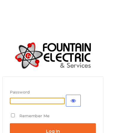
Password
Remember Me