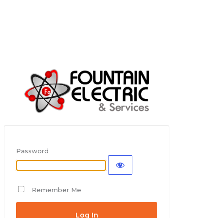
Password
Remember Me