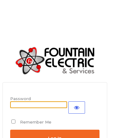
Password
Remember Me